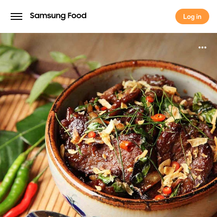
Log in
Log in