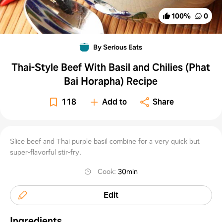
100
%
0
By Serious Eats
Thai-Style Beef With Basil and Chilies (Phat
Bai Horapha) Recipe
118
Add to
Share
Slice beef and Thai purple basil combine for a very quick but
super-flavorful stir-fry.
Cook
:
30min
Edit
Ingredients