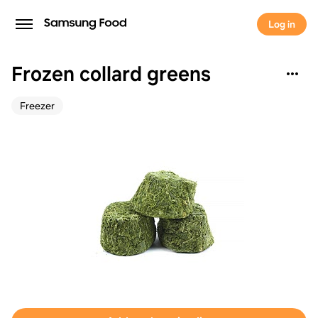
Log in
Frozen collard greens
Freezer