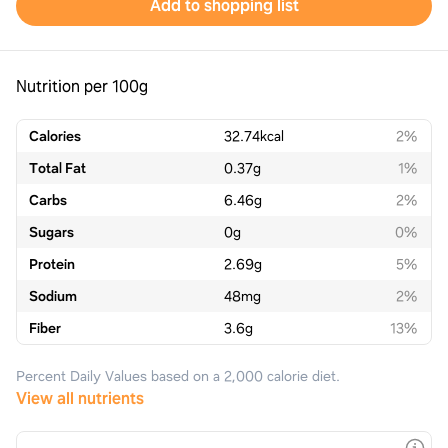
Add to shopping list
Nutrition per 100g
Calories
32.74
kcal
2%
Total Fat
0.37
g
1%
Carbs
6.46
g
2%
Sugars
0
g
0%
Protein
2.69
g
5%
Sodium
48
mg
2%
Fiber
3.6
g
13%
Percent Daily Values based on a 2,000 calorie diet.
View all nutrients