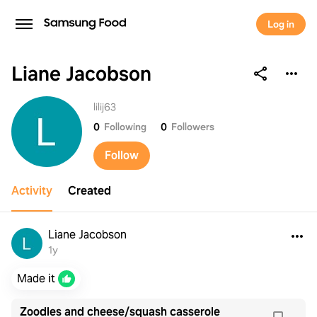
Log in
Liane Jacobson
Liane Jacobson
lilij63
0
Following
0
Followers
Follow
Activity
Created
Liane Jacobson
1y
Made it
Zoodles and cheese/squash casserole