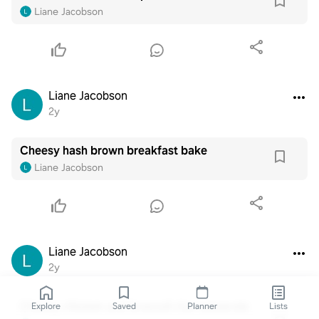
Liane Jacobson
Liane Jacobson
2y
Cheesy hash brown breakfast bake
Liane Jacobson
Liane Jacobson
2y
Cheesy chicken and broccoli rice casserole
Explore
Saved
Planner
Lists