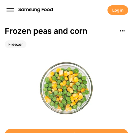
Log in
Frozen peas and corn
Freezer