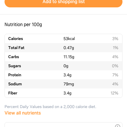
Add to shopping list
Nutrition per 100g
Calories
53
kcal
3%
Total Fat
0.47
g
1%
Carbs
11.15
g
4%
Sugars
0
g
0%
Protein
3.4
g
7%
Sodium
79
mg
4%
Fiber
3.4
g
12%
Percent Daily Values based on a 2,000 calorie diet.
View all nutrients