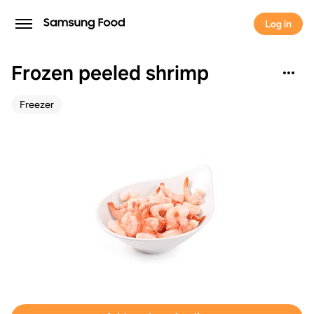
Log in
Frozen peeled shrimp
Freezer