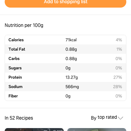
Add to shopping list
Nutrition per 100g
Calories
71
kcal
4%
Total Fat
0.88
g
1%
Carbs
0.88
g
0%
Sugars
0
g
0%
Protein
13.27
g
27%
Sodium
566
mg
28%
Fiber
0
g
0%
top rated
In 52 Recipes
By