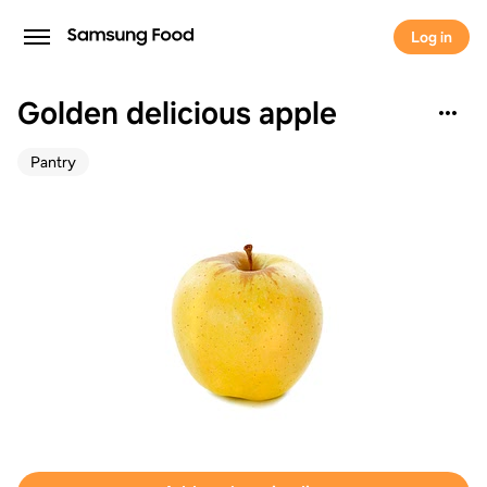
Log in
Golden delicious apple
Pantry