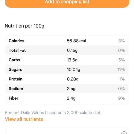
Add to shopping list
Nutrition per 100g
Calories
56.88
kcal
3%
Total Fat
0.15
g
0%
Carbs
13.6
g
5%
Sugars
10.04
g
11%
Protein
0.28
g
1%
Sodium
2
mg
0%
Fiber
2.4
g
9%
Percent Daily Values based on a 2,000 calorie diet.
View all nutrients