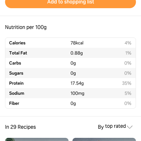
Add to shopping list
Nutrition per 100g
Calories
78
kcal
4%
Total Fat
0.88
g
1%
Carbs
0
g
0%
Sugars
0
g
0%
Protein
17.54
g
35%
Sodium
100
mg
5%
Fiber
0
g
0%
top rated
In 29 Recipes
By