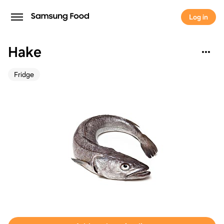
Log in
Hake
Fridge