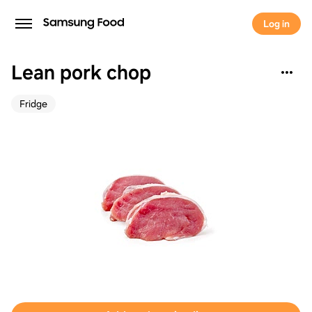
Log in
Lean pork chop
Fridge