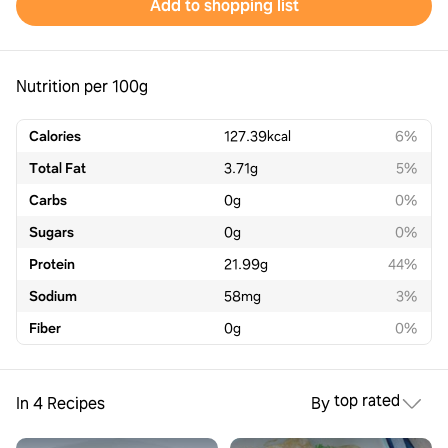
Add to shopping list
Nutrition per 100g
Calories
127.39
kcal
6%
Total Fat
3.71
g
5%
Carbs
0
g
0%
Sugars
0
g
0%
Protein
21.99
g
44%
Sodium
58
mg
3%
Fiber
0
g
0%
top rated
In 4 Recipes
By