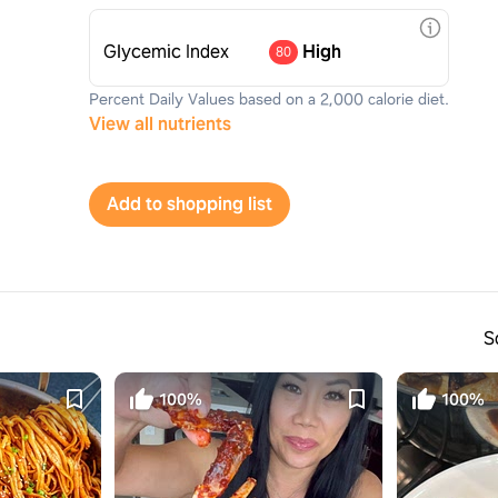
Glycemic Index
High
80
Percent Daily Values based on a 2,000 calorie diet.
View all nutrients
Add to shopping list
S
100%
100%