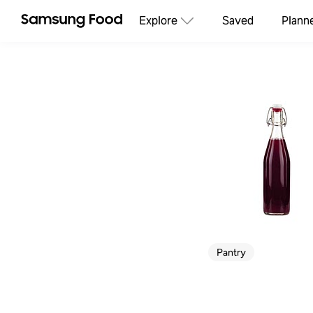
Explore
Saved
Plann
Pantry