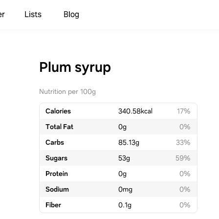
er
Lists
Blog
Plum syrup
Nutrition per 100g
Calories
340.58
kcal
17%
Total Fat
0
g
0%
Carbs
85.13
g
33%
Sugars
53
g
59%
Protein
0
g
0%
Sodium
0
mg
0%
Fiber
0.1
g
0%