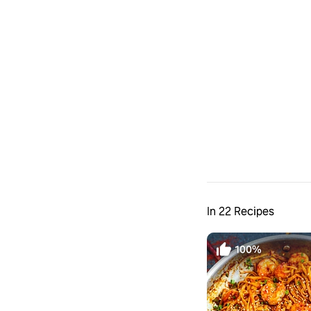
In 22 Recipes
100%