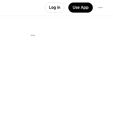
Log in
Use App