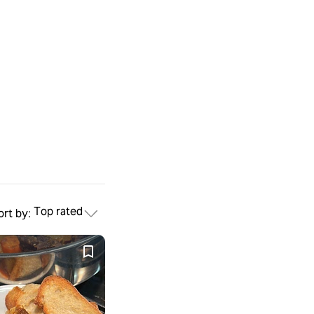
Top rated
ort by: