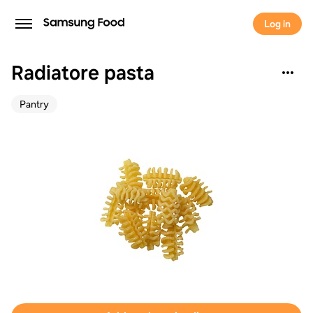
Log in
Radiatore pasta
Pantry