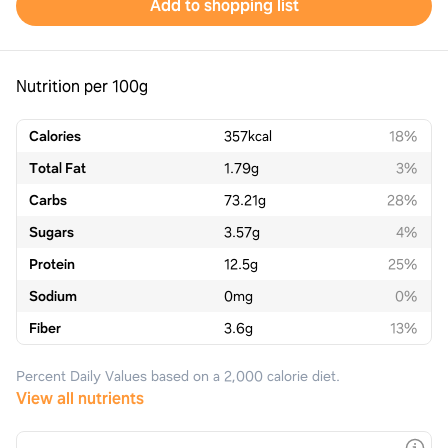
Add to shopping list
Nutrition per 100g
Calories
357
kcal
18%
Total Fat
1.79
g
3%
Carbs
73.21
g
28%
Sugars
3.57
g
4%
Protein
12.5
g
25%
Sodium
0
mg
0%
Fiber
3.6
g
13%
Percent Daily Values based on a 2,000 calorie diet.
View all nutrients