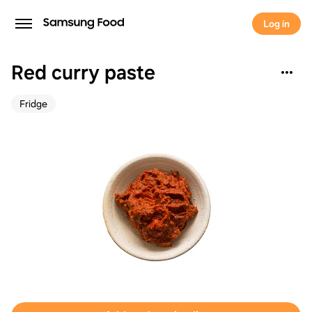
Log in
Red curry paste
Fridge