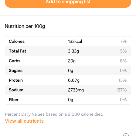
Add to shopping list
Nutrition per 100g
Calories
133
kcal
7%
Total Fat
3.33
g
5%
Carbs
20
g
8%
Sugars
0
g
0%
Protein
6.67
g
13%
Sodium
2733
mg
137%
Fiber
0
g
0%
Percent Daily Values based on a 2,000 calorie diet.
View all nutrients