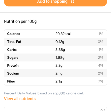
Add to shopping list
Nutrition per 100g
Calories
20.32
kcal
1%
Total Fat
0.12
g
0%
Carbs
3.88
g
1%
Sugars
1.88
g
2%
Protein
2.2
g
4%
Sodium
2
mg
0%
Fiber
2.1
g
7%
Percent Daily Values based on a 2,000 calorie diet.
View all nutrients