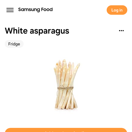
Log in
White asparagus
Fridge