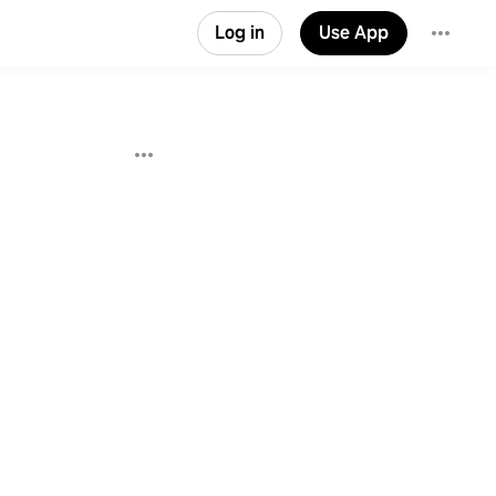
Log in
Use App