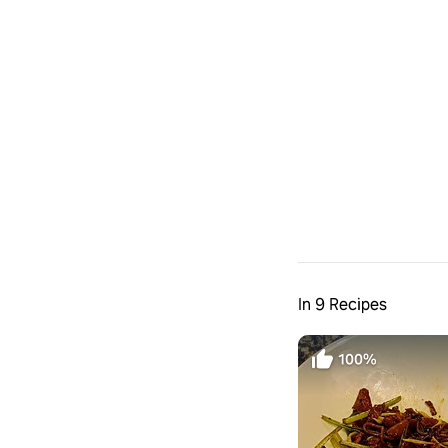
In 9 Recipes
100%