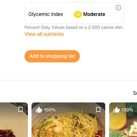
Glycemic Index
Moderate
68
Percent Daily Values based on a 2,000 calorie diet.
View all nutrients
Add to shopping list
S
100%
100%