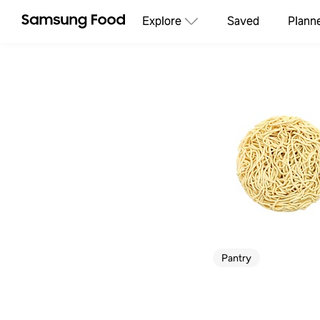
Explore
Saved
Plann
Pantry