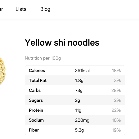
er
Lists
Blog
Yellow shi noodles
Nutrition per 100g
Calories
361
kcal
18%
Total Fat
1.8
g
3%
Carbs
73
g
28%
Sugars
2
g
2%
Protein
11
g
22%
Sodium
200
mg
10%
Fiber
5.3
g
19%