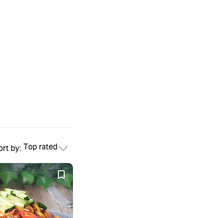
Top rated
ort by: