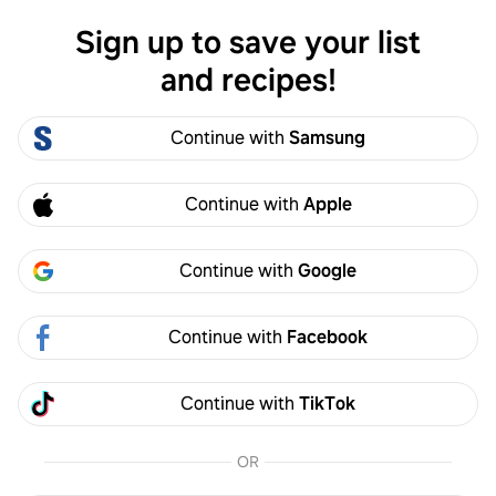
Sign up to save your list
Log in
and recipes!
Alex Bennett
Continue with
Samsung
Alex Bennett
3
Following
2
Followers
Continue with
Apple
Follow
Continue with
Google
Activity
Created
Continue with
Facebook
Alex Bennett
4w
Continue with
TikTok
Made it
OR