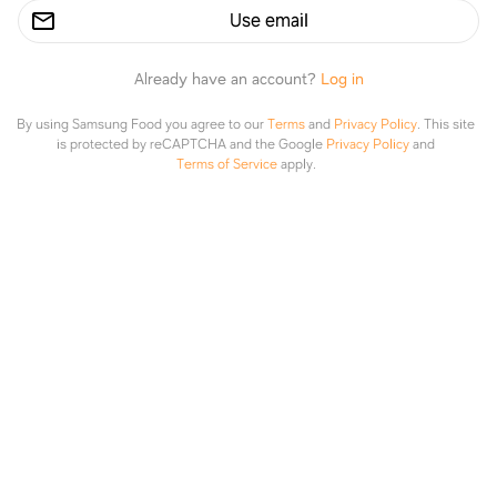
Use email
Already have an account?
Log in
By using Samsung Food you agree to our
Terms
and
Privacy Policy
.
This site
is protected by reCAPTCHA and the Google
Privacy Policy
and
Terms of Service
apply.
Grilled Salmon with Avocado Salsa (Healthy, Low-Carb, Paleo, Whole30)
gimmedelicious.com
Explore
Saved
Planner
Lists