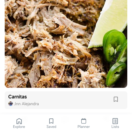
Carnitas
Jnn Alejandra
Explore
Saved
Planner
Lists