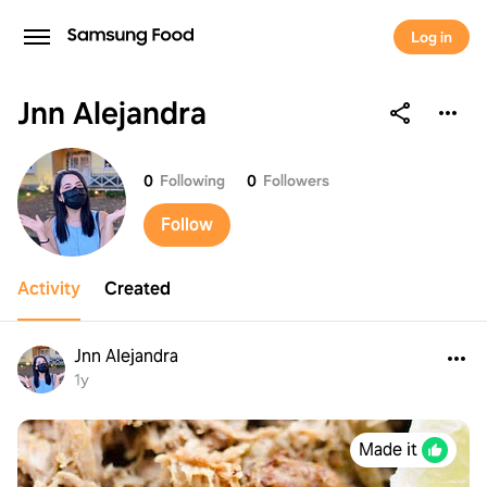
Log in
Jnn Alejandra
Jnn Alejandra
0
Following
0
Followers
Follow
Activity
Created
Jnn Alejandra
1y
Made it