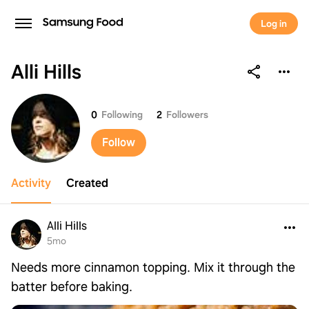
Log in
Alli Hills
Alli Hills
0
Following
2
Followers
Follow
Activity
Created
Alli Hills
5mo
Needs more cinnamon topping. Mix it through the
batter before baking.