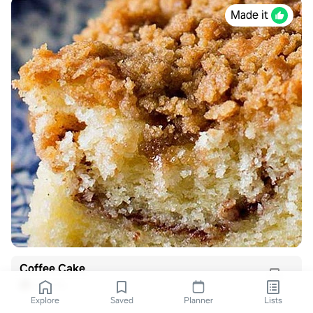
Made it
Coffee Cake
Alli Hills
Explore
Saved
Planner
Lists