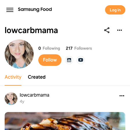
Log in
lowcarbmama
lowcarbmama
0
Following
217
Followers
Follow
Activity
Created
lowcarbmama
4y