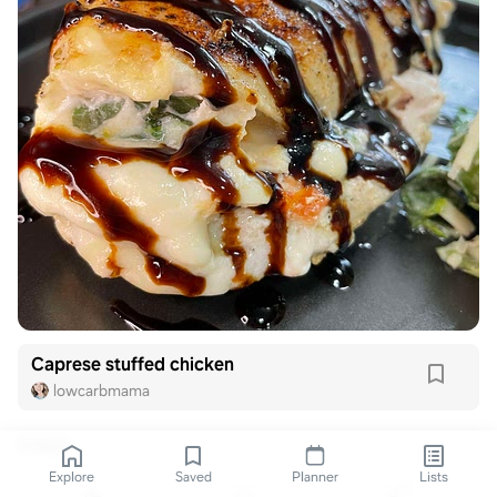
Caprese stuffed chicken
lowcarbmama
3 likes
Explore
Saved
Planner
Lists