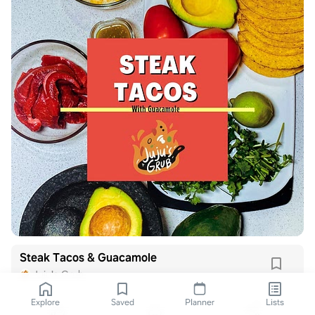
Steak Tacos & Guacamole
Juju's Grub
Explore
Saved
Planner
Lists