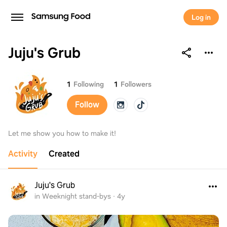
Log in
Juju's Grub
Juju's Grub
1
Following
1
Followers
Follow
Let me show you how to make it!
Activity
Created
Juju's Grub
in Weeknight stand-bys
·
4y