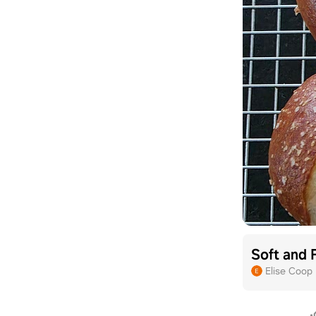
Soft and 
Elise Coop