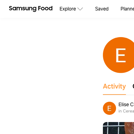
Explore
Saved
Plann
Activity
Elise 
in Cerea