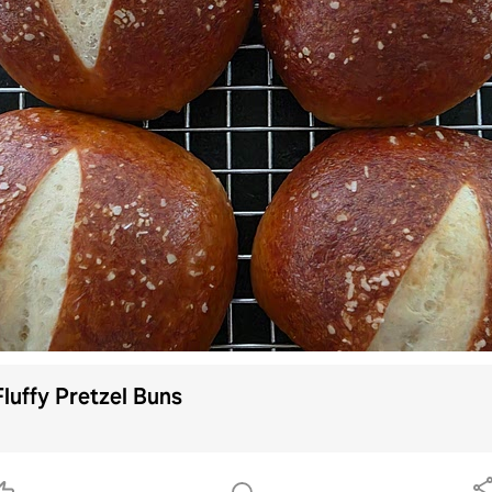
Fluffy Pretzel Buns