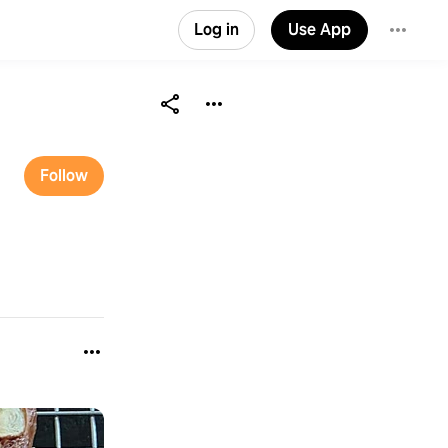
Log in
Use App
Follow