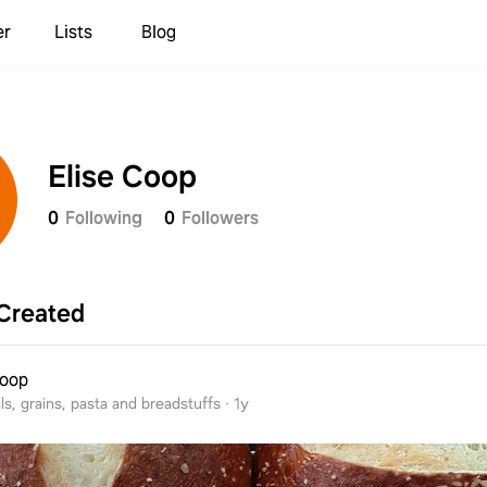
er
Lists
Blog
Elise Coop
0
Following
0
Followers
Created
Coop
ls, grains, pasta and breadstuffs
·
1y