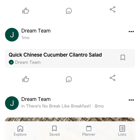
Dream Team
1mo
Quick Chinese Cucumber Cilantro Salad
Dream Team
Dream Team
in There's No Break Like Breakfast!
·
8mo
Explore
Saved
Planner
Lists