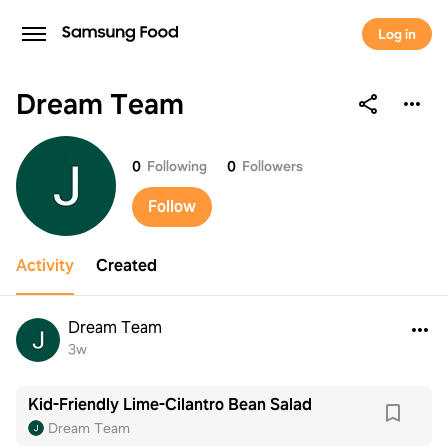
Log in
Dream Team
Dream Team
0
Following
0
Followers
Follow
Activity
Created
Dream Team
3w
Kid-Friendly Lime-Cilantro Bean Salad
Dream Team