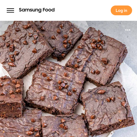
Log in
Log in