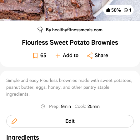
50
%
1
By healthyfitnessmeals.com
Flourless Sweet Potato Brownies
65
Add to
Share
Simple and easy Flourless brownies made with sweet potatoes,
peanut butter, eggs, honey, and other pantry staple
ingredients.
Prep
:
9min
Cook
:
25min
Edit
Ingredients