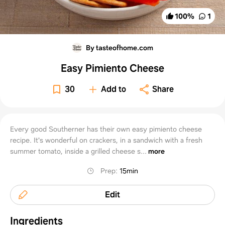
100
%
1
By tasteofhome.com
Easy Pimiento Cheese
30
Add to
Share
Every good Southerner has their own easy pimiento cheese
recipe. It's wonderful on crackers, in a sandwich with a fresh
summer tomato, inside a grilled cheese s...
more
Prep
:
15min
Edit
Ingredients