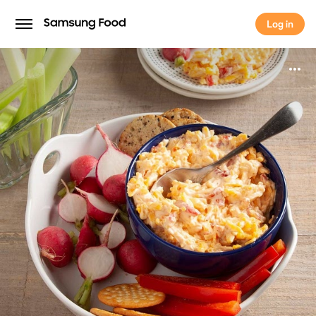
Log in
Log in