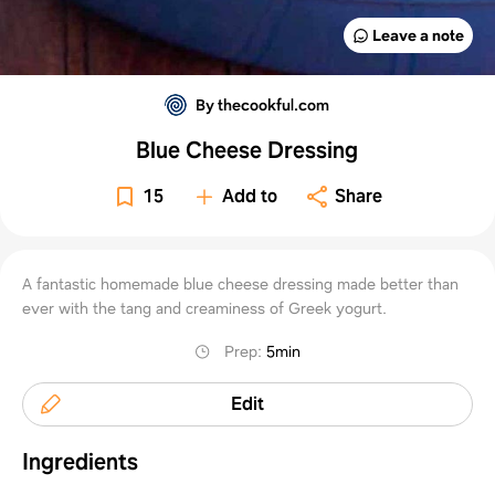
Leave a note
By thecookful.com
Blue Cheese Dressing
15
Add to
Share
A fantastic homemade blue cheese dressing made better than
ever with the tang and creaminess of Greek yogurt.
Prep
:
5min
Edit
Ingredients