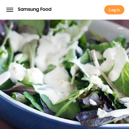
Log in
Log in