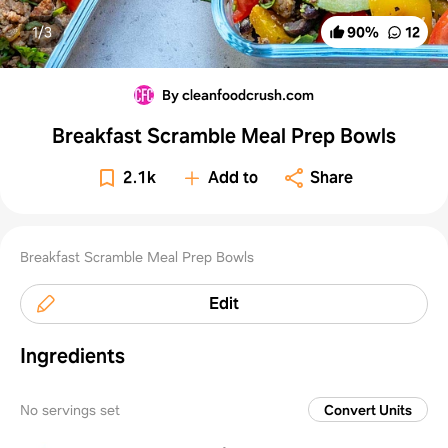
1/
3
90
%
12
By cleanfoodcrush.com
Breakfast Scramble Meal Prep Bowls
2.1k
Add to
Share
Breakfast Scramble Meal Prep Bowls
Edit
Ingredients
No servings set
Convert Units