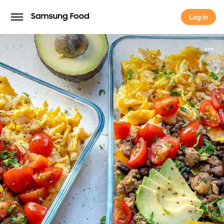
Log in
Log in