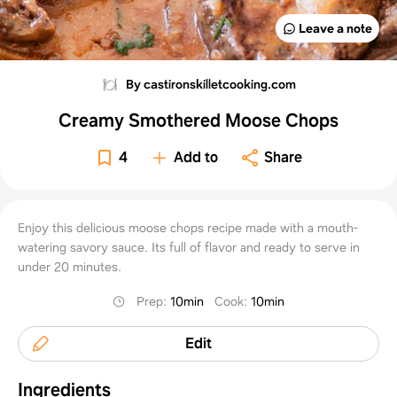
Leave a note
By castironskilletcooking.com
Creamy Smothered Moose Chops
4
Add to
Share
Enjoy this delicious moose chops recipe made with a mouth-
watering savory sauce. Its full of flavor and ready to serve in
under 20 minutes.
Prep
:
10min
Cook
:
10min
Edit
Ingredients