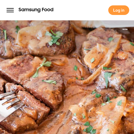
Log in
Log in