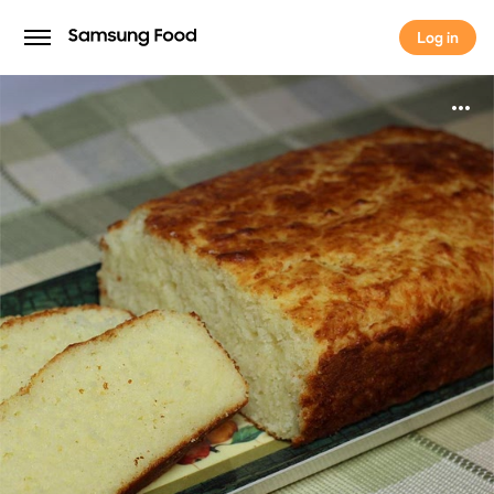
Log in
Log in