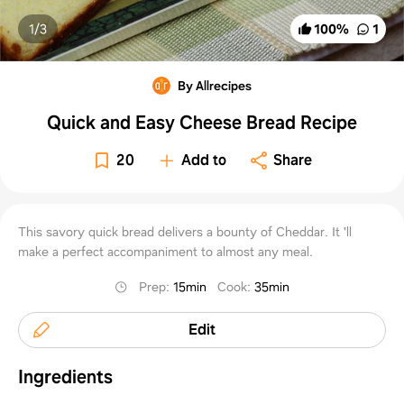
1/
3
100
%
1
By Allrecipes
Quick and Easy Cheese Bread Recipe
20
Add to
Share
This savory quick bread delivers a bounty of Cheddar. It 'll
make a perfect accompaniment to almost any meal.
Prep
:
15min
Cook
:
35min
Edit
Ingredients