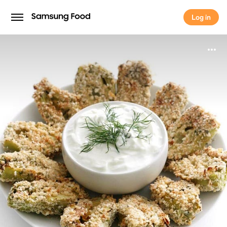
Log in
Log in