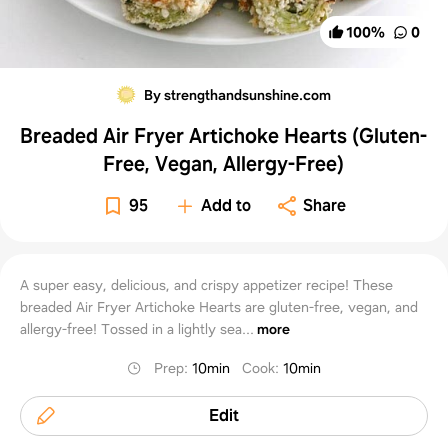
100
%
0
By strengthandsunshine.com
Breaded Air Fryer Artichoke Hearts (Gluten-
Free, Vegan, Allergy-Free)
95
Add to
Share
A super easy, delicious, and crispy appetizer recipe! These
breaded Air Fryer Artichoke Hearts are gluten-free, vegan, and
allergy-free! Tossed in a lightly sea...
more
Prep
:
10min
Cook
:
10min
Edit