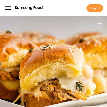
Log in
Log in