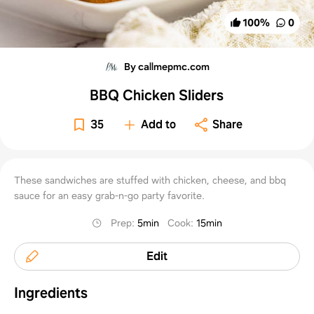
100
%
0
By callmepmc.com
BBQ Chicken Sliders
35
Add to
Share
These sandwiches are stuffed with chicken, cheese, and bbq
sauce for an easy grab-n-go party favorite.
Prep
:
5min
Cook
:
15min
Edit
Ingredients