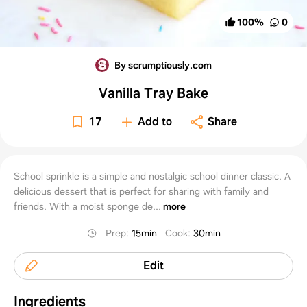
100
%
0
By scrumptiously.com
Vanilla Tray Bake
17
Add to
Share
School sprinkle is a simple and nostalgic school dinner classic. A
delicious dessert that is perfect for sharing with family and
friends. With a moist sponge de...
more
Prep
:
15min
Cook
:
30min
Edit
Ingredients