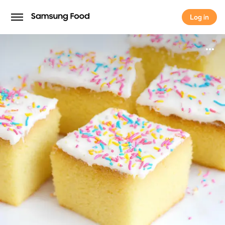
Log in
Log in