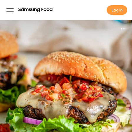
Log in
Log in