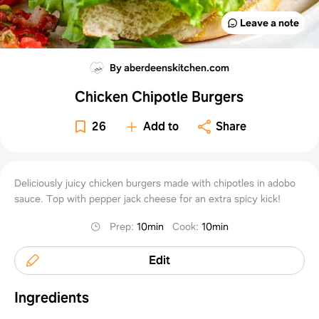
Leave a note
By aberdeenskitchen.com
Chicken Chipotle Burgers
26
Add to
Share
Deliciously juicy chicken burgers made with chipotles in adobo
sauce. Top with pepper jack cheese for an extra spicy kick!
Prep
:
10min
Cook
:
10min
Edit
Ingredients