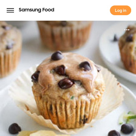
Log in
Log in