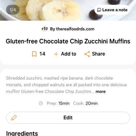
1/
4
Leave a note
By therealfoodrds.com
Gluten-free Chocolate Chip Zucchini Muffins
14
Add to
Share
Shredded zucchini, mashed ripe banana, dark chocolate
morsels, and chopped walnuts are all packed into one delicious
muffin! Gluten-free Chocolate Chip Zucchini...
more
Prep
:
15min
Cook
:
20min
Edit
Ingredients