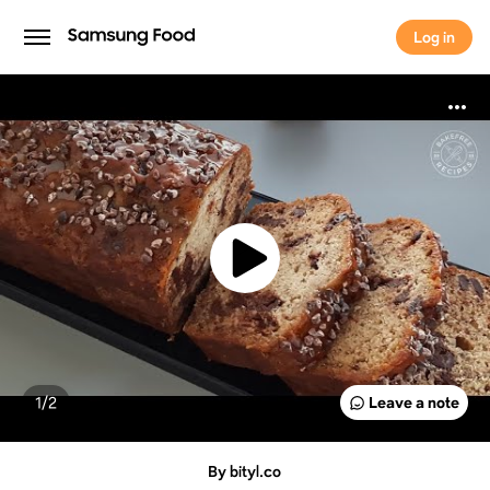
Log in
Log in
1/
2
Leave a note
By bityl.co