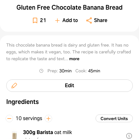
Gluten Free Chocolate Banana Bread
21
Add to
Share
This chocolate banana bread is dairy and gluten free. It has no
eggs, which makes it vegan, too. The recipe is carefully crafted
to replicate the taste and text...
more
Prep
:
30min
Cook
:
45min
Edit
Ingredients
10 servings
Convert Units
300g
Barista
oat milk