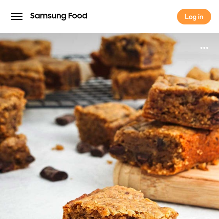
Log in
Log in