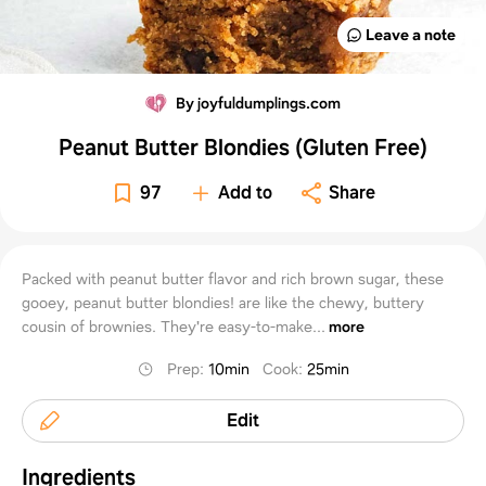
Leave a note
By joyfuldumplings.com
Peanut Butter Blondies (Gluten Free)
97
Add to
Share
Packed with peanut butter flavor and rich brown sugar, these
gooey, peanut butter blondies! are like the chewy, buttery
cousin of brownies. They're easy-to-make...
more
Prep
:
10min
Cook
:
25min
Edit
Ingredients