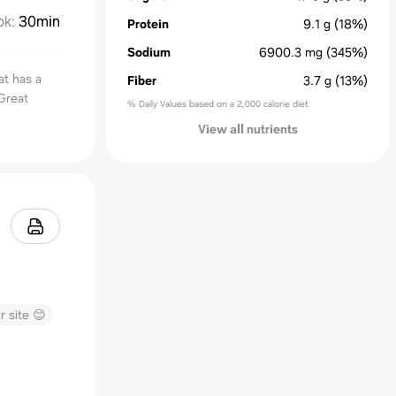
ok
:
30min
Protein
9.1
g
(18%)
Sodium
6900.3
mg
(345%)
at has a
Fiber
3.7
g
(13%)
 Great
% Daily Values based on a 2,000 calorie diet
View all nutrients
r site 😊