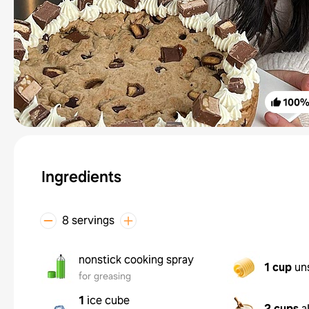
100
Ingredients
8 servings
nonstick cooking spray
1 cup
un
for greasing
1
ice cube
2 cups
a