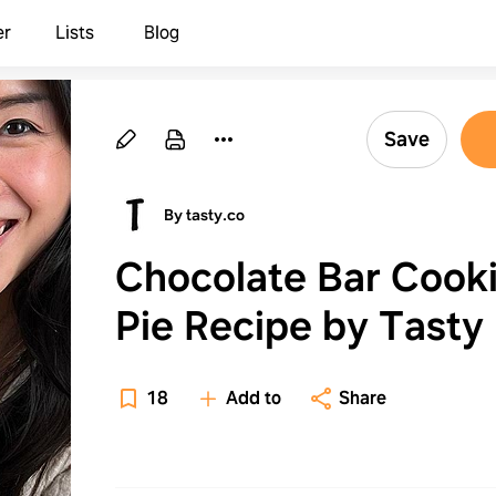
er
Lists
Blog
Save
By tasty.co
Chocolate Bar Cook
Pie Recipe by Tasty
18
Add to
Share