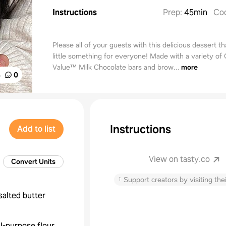
Instructions
Prep
:
45min
Co
Please all of your guests with this delicious dessert th
little something for everyone! Made with a variety of
Value™ Milk Chocolate bars and brow...
more
%
0
Instructions
Add to list
View on tasty.co
Convert Units
↑
Support creators by visiting thei
salted butter
ll-purpose flour