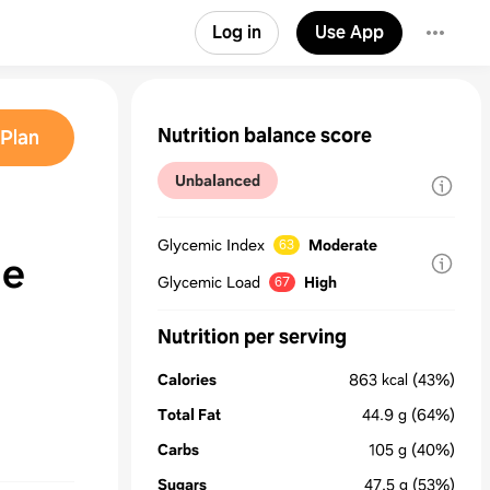
Log in
Use App
Nutrition balance score
Plan
Unbalanced
Glycemic Index
Moderate
63
ie
Glycemic Load
High
67
Nutrition per serving
Calories
863
kcal
(43%)
Total Fat
44.9
g
(64%)
Carbs
105
g
(40%)
Sugars
47.5
g
(53%)