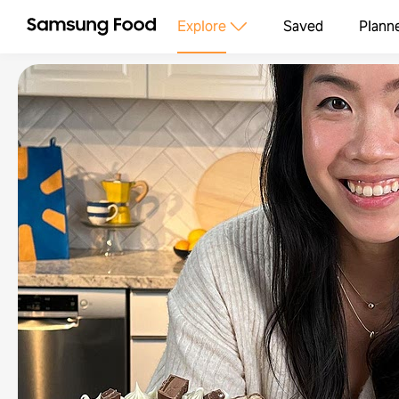
Explore
Saved
Plann