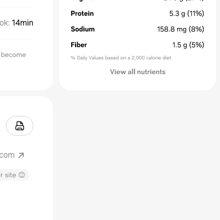
Protein
5.3
g
(11%)
ok
:
14min
Sodium
158.8
mg
(8%)
Fiber
1.5
g
(5%)
l become
% Daily Values based on a 2,000 calorie diet
View all nutrients
.com
r site 😊