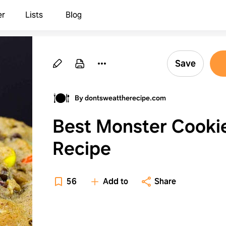
er
Lists
Blog
Save
By dontsweattherecipe.com
Best Monster Cooki
Recipe
56
Add to
Share