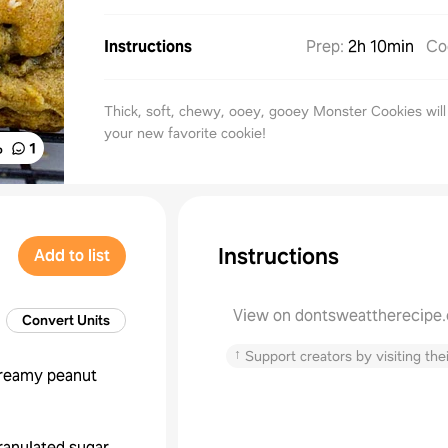
Instructions
Prep
:
2h 10min
Co
Thick, soft, chewy, ooey, gooey Monster Cookies wil
your new favorite cookie!
%
1
Instructions
Add to list
View on dontsweattherecipe
Convert Units
↑
Support creators by visiting thei
reamy peanut
ranulated sugar