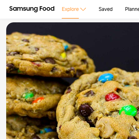
Explore
Saved
Plann