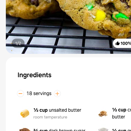
1/
2
100
Ingredients
18 servings
½ cup
c
½ cup
unsalted butter
butter
room temperature
¾ cup
dark brown sugar
¼ cup
g