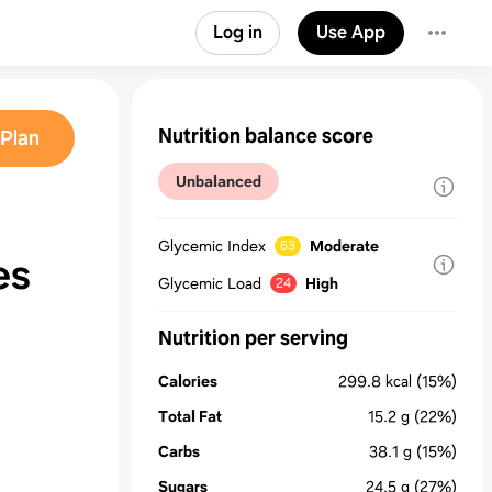
Log in
Use App
Nutrition balance score
Plan
Unbalanced
Glycemic Index
Moderate
63
es
Glycemic Load
High
24
Nutrition per serving
Calories
299.8
kcal
(15%)
Total Fat
15.2
g
(22%)
Carbs
38.1
g
(15%)
Sugars
24.5
g
(27%)