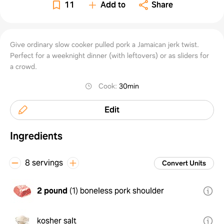
Sandw
11
Add to
Share
Give ordinary slow cooker pulled pork a Jamaican jerk twist.
Perfect for a weeknight dinner (with leftovers) or as sliders for
a crowd.
Cook
:
30min
Edit
Ingredients
8 servings
Convert Units
2 pound
(
1
)
boneless pork shoulder
kosher salt