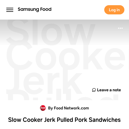
Slow
Log in
Log in
Cooke
Jerk
Pulled
Leave a note
Pork
By Food Network.com
Slow Cooker Jerk Pulled Pork Sandwiches