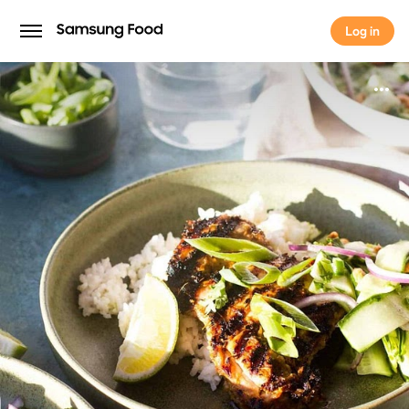
Log in
Log in