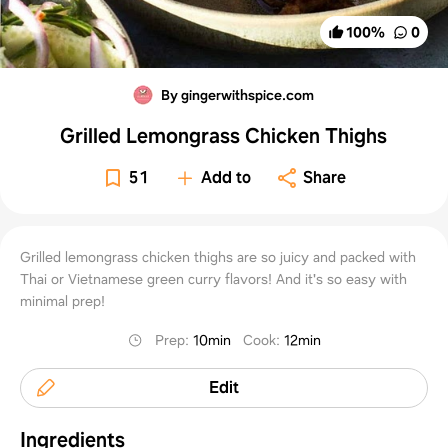
100
%
0
By gingerwithspice.com
Grilled Lemongrass Chicken Thighs
51
Add to
Share
Grilled lemongrass chicken thighs are so juicy and packed with
Thai or Vietnamese green curry flavors! And it's so easy with
minimal prep!
Prep
:
10min
Cook
:
12min
Edit
Ingredients