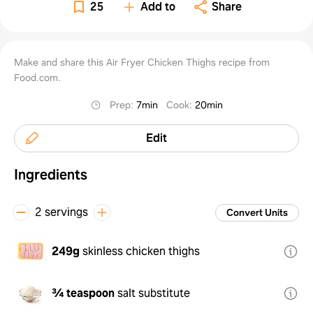
25
Add to
Share
Make and share this Air Fryer Chicken Thighs recipe from
Food.com.
Prep
:
7min
Cook
:
20min
Edit
Ingredients
2 servings
Convert Units
249g
skinless chicken thighs
¾ teaspoon
salt substitute