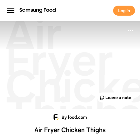
Air
Log in
Log in
Fryer
Chick
Thigh
Leave a note
By food.com
Air Fryer Chicken Thighs