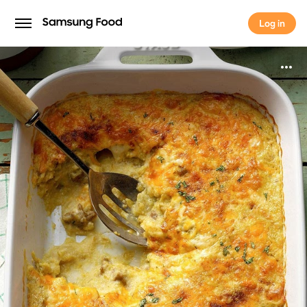
Log in
Log in