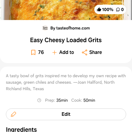
100
%
0
By tasteofhome.com
Easy Cheesy Loaded Grits
76
Add to
Share
A tasty bowl of grits inspired me to develop my own recipe with
sausage, green chiles and cheeses. —Joan Hallford, North
Richland Hills, Texas
Prep
:
35min
Cook
:
50min
Edit
Ingredients