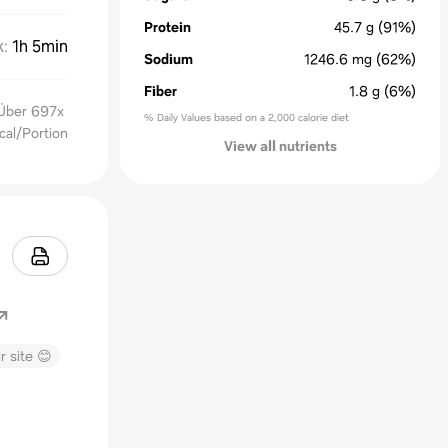
Protein
45.7
g
(91%)
k
:
1h 5min
Sodium
1246.6
mg
(62%)
Fiber
1.8
g
(6%)
 Über 697x
% Daily Values based on a 2,000 calorie diet
cal/Portion
View all nutrients
r site 😊