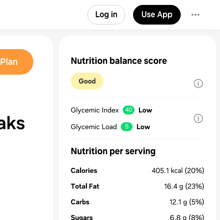
Log in
Use App
Nutrition balance score
Plan
Good
Glycemic Index
Low
40
aks
Glycemic Load
Low
5
Nutrition per serving
Calories
405.1
kcal
(20%)
Total Fat
16.4
g
(23%)
Carbs
12.1
g
(5%)
Sugars
6.8
g
(8%)