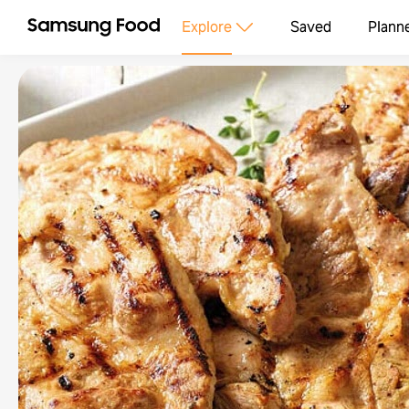
Explore
Saved
Plann