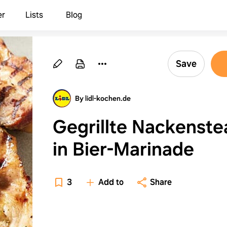
er
Lists
Blog
Save
By lidl-kochen.de
Gegrillte Nackenste
in Bier-Marinade
3
Add to
Share