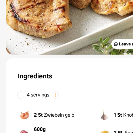
Leave 
Ingredients
4 servings
2 St
Zwiebeln gelb
1 St
Kno
600g
2 EL
Sen