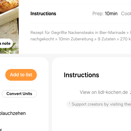
Instructions
Prep
:
10min
Coo
Rezept für Gegrillte Nackensteaks in Bier-Marinade »
nachgekocht » 10min Zubereitung » 9 Zutaten » 270 k
a note
Instructions
Add to list
View on lidl-kochen.de
Convert Units
↑
Support creators by visiting thei
blauchzehen
f