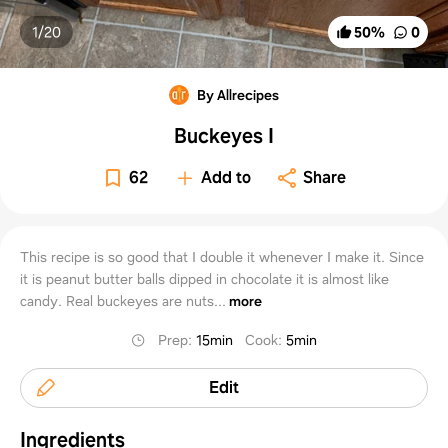
1/
20
50
%
0
By Allrecipes
Buckeyes I
62
Add to
Share
This recipe is so good that I double it whenever I make it. Since
it is peanut butter balls dipped in chocolate it is almost like
candy. Real buckeyes are nuts...
more
Prep
:
15min
Cook
:
5min
Edit
Ingredients