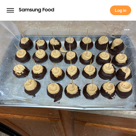
Log in
Log in