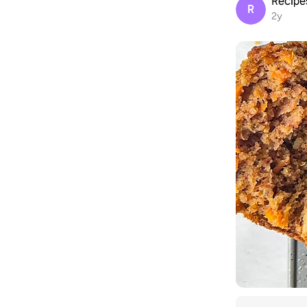
Recip
R
2y