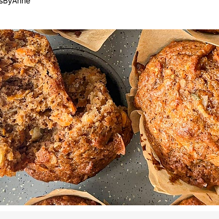
esByAnne