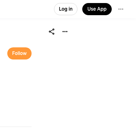
Log in
Use App
Follow