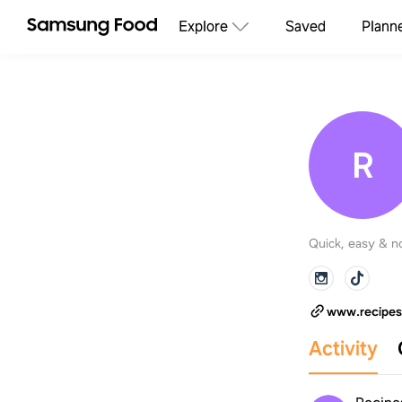
Explore
Saved
Plann
R
Quick, easy & no
www.recipe
Activity