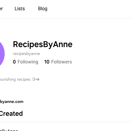
er
Lists
Blog
RecipesByAnne
recipesbyanne
0
Following
10
Followers
urishing recipes 🍋🥑
sbyanne.com
Created