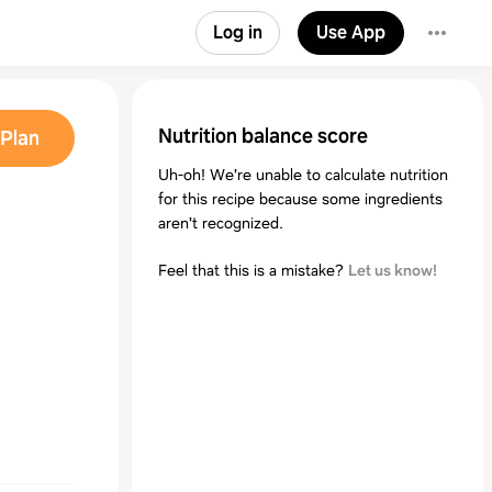
Log in
Use App
Nutrition balance score
Plan
Uh-oh! We're unable to calculate nutrition
for this recipe because some ingredients
aren't recognized.
Feel that this is a mistake?
Let us know!