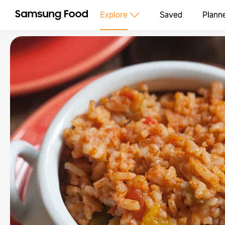
Explore
Saved
Plann