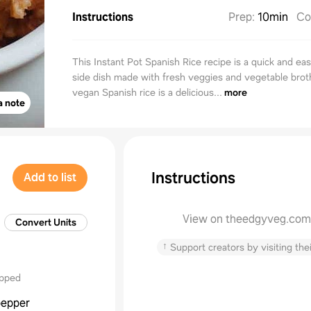
Instructions
Prep
:
10min
Co
This Instant Pot Spanish Rice recipe is a quick and eas
side dish made with fresh veggies and vegetable brot
vegan Spanish rice is a delicious...
more
a note
Instructions
Add to list
View on theedgyveg.com
Convert Units
↑
Support creators by visiting thei
opped
pepper