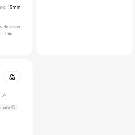
ok
:
15min
y delicious
h. This
r site 😊