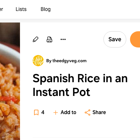
er
Lists
Blog
Save
By theedgyveg.com
Spanish Rice in an
Instant Pot
4
Add to
Share