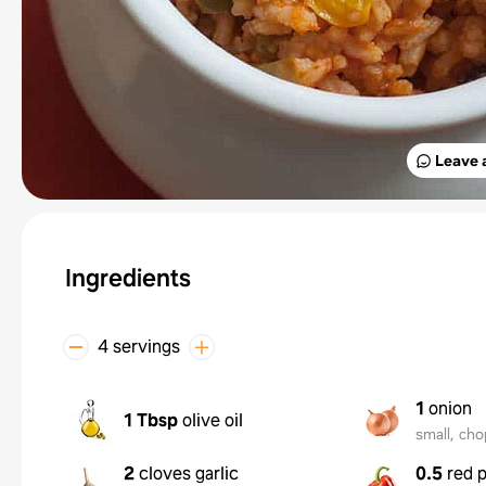
Leave 
Ingredients
4 servings
1
onion
1 Tbsp
olive oil
small, ch
2
cloves garlic
0.5
red 