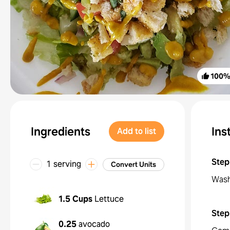
100
Ingredients
Ins
Add to list
Step
1 serving
Convert Units
Wash
1.5 Cups
Lettuce
Step
0.25
avocado