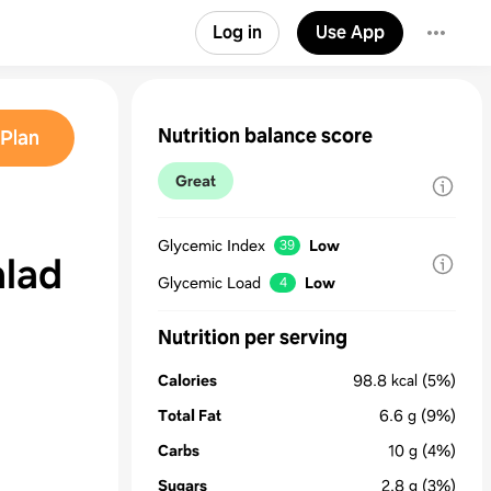
Log in
Use App
Nutrition balance score
Plan
Great
Glycemic Index
Low
39
alad
Glycemic Load
Low
4
Nutrition per serving
Calories
98.8
kcal
(5%)
Total Fat
6.6
g
(9%)
Carbs
10
g
(4%)
Sugars
2.8
g
(3%)