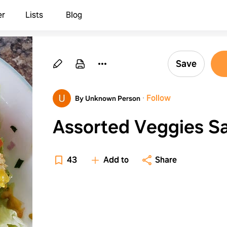
er
Lists
Blog
Save
·
Follow
By Unknown Person
Assorted Veggies S
43
Add to
Share