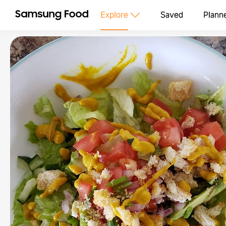
Explore
Saved
Plann