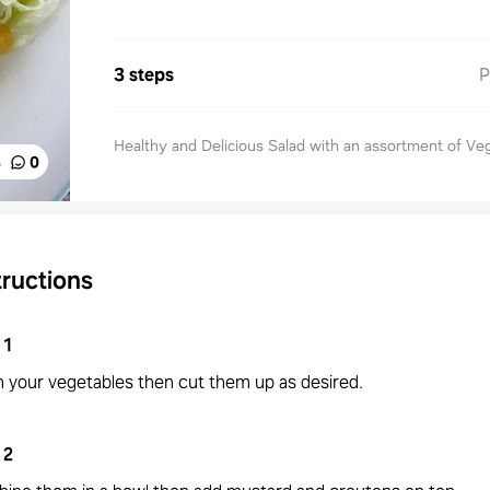
3 steps
P
Healthy and Delicious Salad with an assortment of Ve
%
0
tructions
1
 your vegetables then cut them up as desired.
2