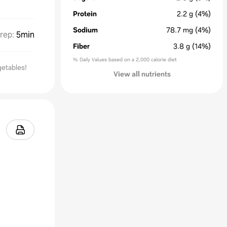
Protein
2.2
g
(4%)
Sodium
78.7
mg
(4%)
rep
:
5min
Fiber
3.8
g
(14%)
% Daily Values based on a 2,000 calorie diet
getables!
View all nutrients