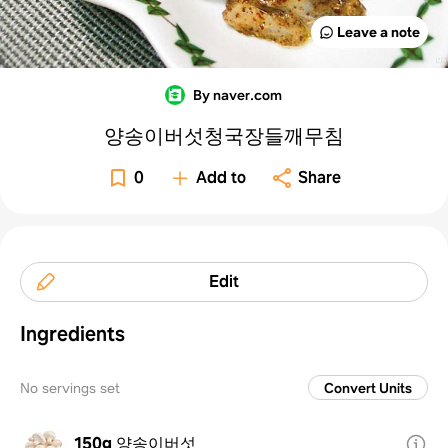
Leave a note
By naver.com
양송이버섯청국장들깨무침
0
Add to
Share
Edit
Ingredients
No servings set
Convert Units
150g
양송이버섯