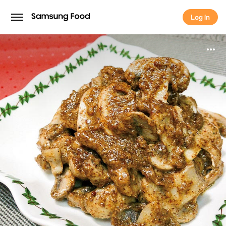
Log in
Log in