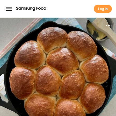
Log in
Log in