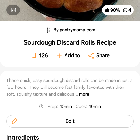
1/
4
90
%
4
By pantrymama.com
Sourdough Discard Rolls Recipe
126
Add to
Share
These quick, easy sourdough discard rolls can be made in just a
few hours. They will become fast family favorites with their
soft, squishy texture and delicious...
more
Prep
:
40min
Cook
:
40min
Edit
Ingredients