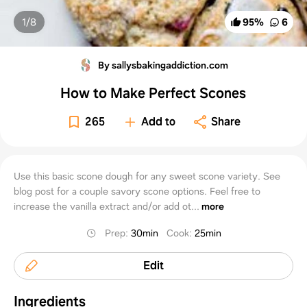
1/
8
95
%
6
By sallysbakingaddiction.com
How to Make Perfect Scones
265
Add to
Share
Use this basic scone dough for any sweet scone variety. See
blog post for a couple savory scone options. Feel free to
increase the vanilla extract and/or add ot...
more
Prep
:
30min
Cook
:
25min
Edit
Ingredients