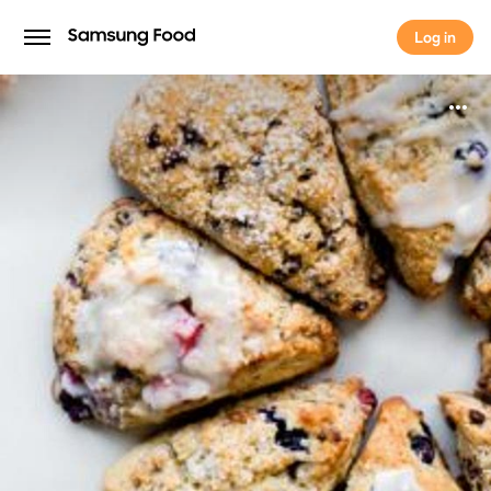
Log in
Log in