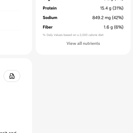
Protein
15.4
g
(31%)
Sodium
849.2
mg
(42%)
Fiber
1.6
g
(6%)
% Daily Values based on a 2,000 calorie diet
View all nutrients