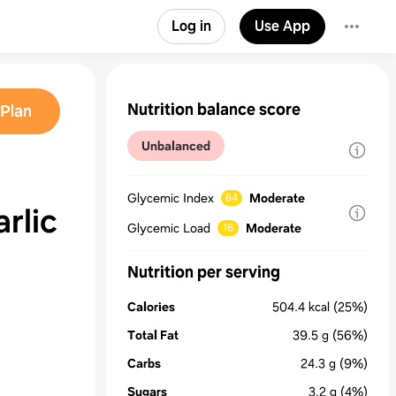
Log in
Use App
Nutrition balance score
Plan
Unbalanced
Glycemic Index
Moderate
64
rlic
Glycemic Load
Moderate
16
Nutrition per serving
Calories
504.4
kcal
(25%)
Total Fat
39.5
g
(56%)
Carbs
24.3
g
(9%)
Sugars
3.2
g
(4%)