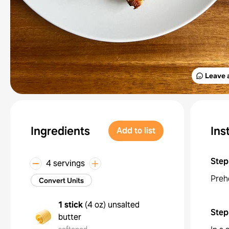
Leave 
Ingredients
Ins
Add to list
Step
4 servings
Preh
Convert Units
1 stick
(
4 oz
)
unsalted
Step
butter