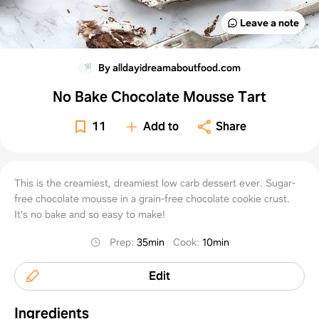
Leave a note
By alldayidreamaboutfood.com
No Bake Chocolate Mousse Tart
11
Add to
Share
This is the creamiest, dreamiest low carb dessert ever. Sugar-
free chocolate mousse in a grain-free chocolate cookie crust.
It's no bake and so easy to make!
Prep
:
35min
Cook
:
10min
Edit
Ingredients