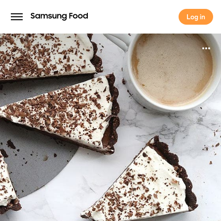
Log in
Log in