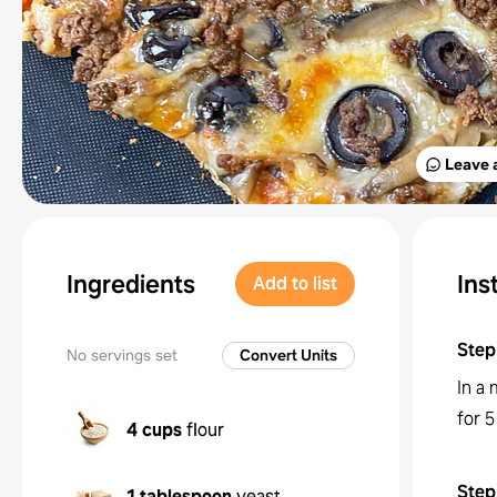
Leave 
Ingredients
Ins
Add to list
Step
No servings set
Convert Units
In a
for 
4 cups
flour
Step
1 tablespoon
yeast