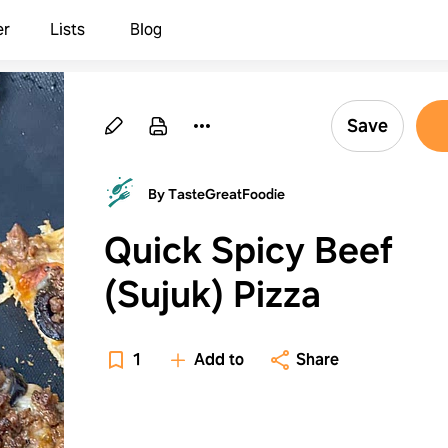
er
Lists
Blog
Save
By TasteGreatFoodie
Quick Spicy Beef
(Sujuk) Pizza
1
Add to
Share