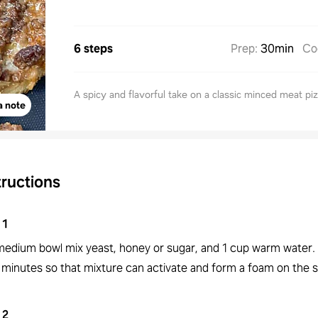
6 steps
Prep
:
30min
Co
A spicy and flavorful take on a classic minced meat piz
a note
tructions
1
 medium bowl mix yeast, honey or sugar, and 1 cup warm water. 
5 minutes so that mixture can activate and form a foam on the 
2