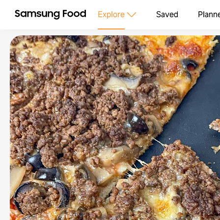
Explore
Saved
Plann