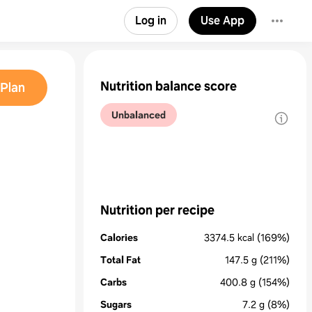
Log in
Use App
Nutrition balance score
Plan
Unbalanced
Nutrition per recipe
Calories
3374.5
kcal
(169%)
Total Fat
147.5
g
(211%)
Carbs
400.8
g
(154%)
Sugars
7.2
g
(8%)