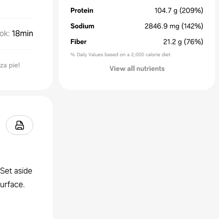
Protein
104.7
g
(209%)
Sodium
2846.9
mg
(142%)
ok
:
18min
Fiber
21.2
g
(76%)
% Daily Values based on a 2,000 calorie diet
za pie!
View all nutrients
Set aside
surface.